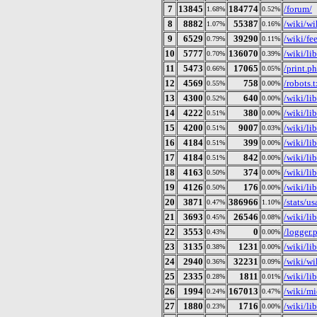
7
13845
184774
/forum/
1.68%
0.52%
8
8882
55387
/wiki/w
1.07%
0.16%
9
6529
39290
/wiki/fe
0.79%
0.11%
10
5777
136070
/wiki/li
0.70%
0.39%
11
5473
17065
/print.p
0.66%
0.05%
12
4569
758
/robots.t
0.55%
0.00%
13
4300
640
/wiki/li
0.52%
0.00%
14
4222
380
/wiki/li
0.51%
0.00%
15
4200
9007
/wiki/li
0.51%
0.03%
16
4184
399
/wiki/li
0.51%
0.00%
17
4184
842
/wiki/li
0.51%
0.00%
18
4163
374
/wiki/li
0.50%
0.00%
19
4126
176
/wiki/lib
0.50%
0.00%
20
3871
386966
/stats/u
0.47%
1.10%
21
3693
26546
/wiki/li
0.45%
0.08%
22
3553
0
/logger.
0.43%
0.00%
23
3135
1231
/wiki/li
0.38%
0.00%
24
2940
32231
/wiki/wi
0.36%
0.09%
25
2335
1811
/wiki/li
0.28%
0.01%
26
1994
167013
/wiki/mi
0.24%
0.47%
27
1880
1716
/wiki/li
0.23%
0.00%