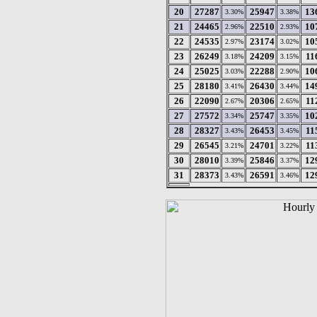
20
27287
25947
13
3.30%
3.38%
21
24465
22510
10
2.96%
2.93%
22
24535
23174
10
2.97%
3.02%
23
26249
24209
11
3.18%
3.15%
24
25025
22288
10
3.03%
2.90%
25
28180
26430
14
3.41%
3.44%
26
22090
20306
11
2.67%
2.65%
27
27572
25747
10
3.34%
3.35%
28
28327
26453
11
3.43%
3.45%
29
26545
24701
11
3.21%
3.22%
30
28010
25846
12
3.39%
3.37%
31
28373
26591
12
3.43%
3.46%