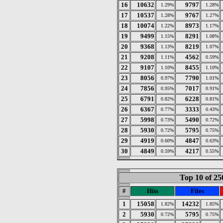
16
10632
9797
1.29%
1.28%
17
10537
9767
1.28%
1.27%
18
10074
8973
1.22%
1.17%
19
9499
8291
1.15%
1.08%
20
9368
8219
1.13%
1.07%
21
9208
4562
1.11%
0.59%
22
9107
8455
1.10%
1.10%
23
8056
7790
0.97%
1.01%
24
7856
7017
0.95%
0.91%
25
6791
6228
0.82%
0.81%
26
6367
3333
0.77%
0.43%
27
5998
5490
0.73%
0.72%
28
5930
5795
0.72%
0.75%
29
4919
4847
0.60%
0.63%
30
4849
4217
0.59%
0.55%
Top 10 of 25
#
Hits
Files
1
15058
14232
1.82%
1.85%
2
5930
5795
0.72%
0.75%