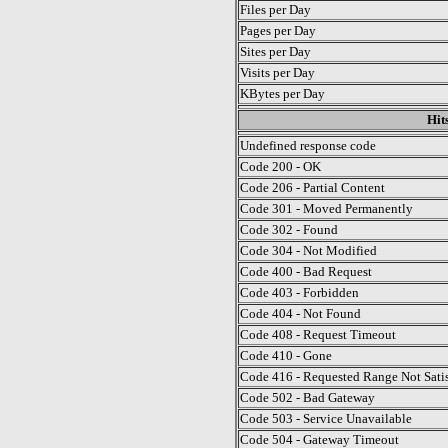
Files per Day
Pages per Day
Sites per Day
Visits per Day
KBytes per Day
Hit
Undefined response code
Code 200 - OK
Code 206 - Partial Content
Code 301 - Moved Permanently
Code 302 - Found
Code 304 - Not Modified
Code 400 - Bad Request
Code 403 - Forbidden
Code 404 - Not Found
Code 408 - Request Timeout
Code 410 - Gone
Code 416 - Requested Range Not Satis
Code 502 - Bad Gateway
Code 503 - Service Unavailable
Code 504 - Gateway Timeout