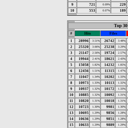
9
721
229
0.09%
10
553
189
0.07%
Top 30 
#
Hits
Files
1
28996
26742
3.51%
3.48%
2
25320
25238
3.06%
3.29%
3
21147
19724
2.56%
2.57%
4
19944
18621
2.41%
2.43%
5
15058
14232
1.82%
1.85%
6
12456
11315
1.51%
1.47%
7
11047
10202
1.34%
1.33%
8
10973
10113
1.33%
1.32%
9
10937
10172
1.32%
1.33%
10
10885
10092
1.32%
1.31%
11
10820
10018
1.31%
1.31%
12
10723
9981
1.30%
1.30%
13
10695
9856
1.29%
1.28%
14
10636
9851
1.29%
1.28%
15
10633
9889
1.29%
1.29%