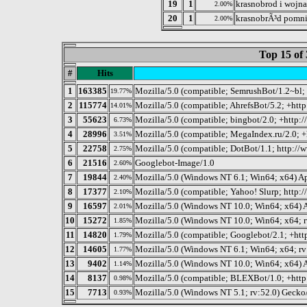
19
1
krasnobrod i wojna
2.00%
20
1
krasnobrÃ³d pomn
2.00%
Top 15 of 
#
Hits
1
163385
Mozilla/5.0 (compatible; SemrushBot/1.2~bl;
19.77%
2
115774
Mozilla/5.0 (compatible; AhrefsBot/5.2; +http
14.01%
3
55623
Mozilla/5.0 (compatible; bingbot/2.0; +http
6.73%
4
28996
Mozilla/5.0 (compatible; MegaIndex.ru/2.0; 
3.51%
5
22758
Mozilla/5.0 (compatible; DotBot/1.1; http:/
2.75%
6
21516
Googlebot-Image/1.0
2.60%
7
19844
Mozilla/5.0 (Windows NT 6.1; Win64; x64) A
2.40%
8
17377
Mozilla/5.0 (compatible; Yahoo! Slurp; http:/
2.10%
9
16597
Mozilla/5.0 (Windows NT 10.0; Win64; x64)
2.01%
10
15272
Mozilla/5.0 (Windows NT 10.0; Win64; x64; 
1.85%
11
14820
Mozilla/5.0 (compatible; Googlebot/2.1; +ht
1.79%
12
14605
Mozilla/5.0 (Windows NT 6.1; Win64; x64; r
1.77%
13
9402
Mozilla/5.0 (Windows NT 10.0; Win64; x64) 
1.14%
14
8137
Mozilla/5.0 (compatible; BLEXBot/1.0; +http
0.98%
15
7713
Mozilla/5.0 (Windows NT 5.1; rv:52.0) Gecko
0.93%