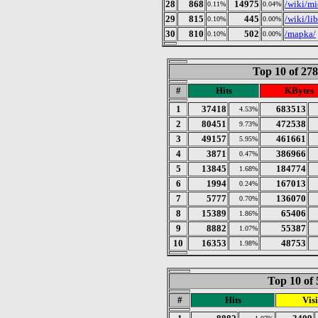
28
868
14975
/wiki/m
0.11%
0.04%
29
815
445
/wiki/li
0.10%
0.00%
30
810
502
/mapka/
0.10%
0.00%
Top 10 of 27
#
Hits
KBytes
1
37418
683513
4.53%
2
80451
472538
9.73%
3
49157
461661
5.95%
4
3871
386966
0.47%
5
13845
184774
1.68%
6
1994
167013
0.24%
7
5777
136070
0.70%
8
15389
65406
1.86%
9
8882
55387
1.07%
10
16353
48753
1.98%
Top 10 of 
#
Hits
Visi