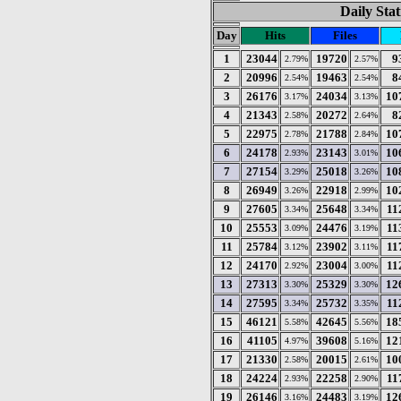
Daily Stat
Day
Hits
Files
1
23044
19720
9
2.79%
2.57%
2
20996
19463
8
2.54%
2.54%
3
26176
24034
10
3.17%
3.13%
4
21343
20272
8
2.58%
2.64%
5
22975
21788
10
2.78%
2.84%
6
24178
23143
10
2.93%
3.01%
7
27154
25018
10
3.29%
3.26%
8
26949
22918
10
3.26%
2.99%
9
27605
25648
11
3.34%
3.34%
10
25553
24476
11
3.09%
3.19%
11
25784
23902
11
3.12%
3.11%
12
24170
23004
11
2.92%
3.00%
13
27313
25329
12
3.30%
3.30%
14
27595
25732
11
3.34%
3.35%
15
46121
42645
18
5.58%
5.56%
16
41105
39608
12
4.97%
5.16%
17
21330
20015
10
2.58%
2.61%
18
24224
22258
11
2.93%
2.90%
19
26146
24483
12
3.16%
3.19%