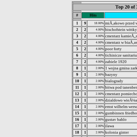
Top 20 of 
#
Hits
1
9
miÅ‚akowo przed
18.00%
2
2
bischofstein wittky
4.00%
3
2
cmentarz kamieÅ„
4.00%
4
2
cmentarz w biaÅ‚a
4.00%
5
2
poor forty
4.00%
6
2
tichinicze sanitari
4.00%
7
2
zabiele 1920
4.00%
8
1
1 wojna gmina zar
2.00%
9
1
bazyny
2.00%
10
1
bialogrady
2.00%
11
1
bitwa pod tanenbe
2.00%
12
1
cmentarz pomiecho
2.00%
13
1
dzialdowo wieÅ¼a
2.00%
14
1
ernst wilhelm wer
2.00%
15
1
gumbinnen friedho
2.00%
16
1
gustav bahlo
2.00%
17
1
ilawa
2.00%
18
1
kolonia ginter
2.00%