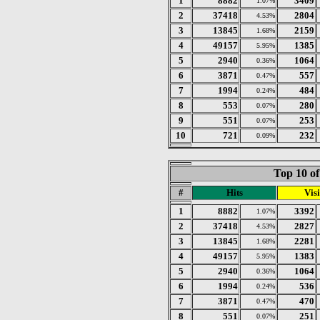
1
8882
3409
1.07%
2
37418
2804
4.53%
3
13845
2159
1.68%
4
49157
1385
5.95%
5
2940
1064
0.36%
6
3871
557
0.47%
7
1994
484
0.24%
8
553
280
0.07%
9
551
253
0.07%
10
721
232
0.09%
Top 10 of
#
Hits
Visi
1
8882
3392
1.07%
2
37418
2827
4.53%
3
13845
2281
1.68%
4
49157
1383
5.95%
5
2940
1064
0.36%
6
1994
536
0.24%
7
3871
470
0.47%
8
551
251
0.07%