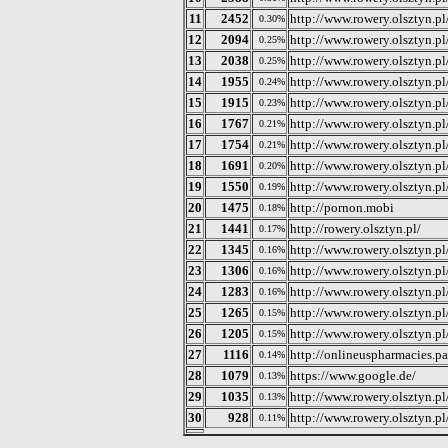
11
2452
http://www.rowery.olsztyn.p
0.30%
12
2094
http://www.rowery.olsztyn.p
0.25%
13
2038
http://www.rowery.olsztyn.
0.25%
14
1955
http://www.rowery.olsztyn.p
0.24%
15
1915
http://www.rowery.olsztyn.p
0.23%
16
1767
http://www.rowery.olsztyn.p
0.21%
17
1754
http://www.rowery.olsztyn.p
0.21%
18
1691
http://www.rowery.olsztyn.p
0.20%
19
1550
http://www.rowery.olsztyn.p
0.19%
20
1475
http://pornon.mobi
0.18%
21
1441
http://rowery.olsztyn.pl/
0.17%
22
1345
http://www.rowery.olsztyn.p
0.16%
23
1306
http://www.rowery.olsztyn.p
0.16%
24
1283
http://www.rowery.olsztyn.p
0.16%
25
1265
http://www.rowery.olsztyn.p
0.15%
26
1205
http://www.rowery.olsztyn.p
0.15%
27
1116
http://onlineuspharmacies.pa
0.14%
28
1079
https://www.google.de/
0.13%
29
1035
http://www.rowery.olsztyn.p
0.13%
30
928
http://www.rowery.olsztyn.p
0.11%