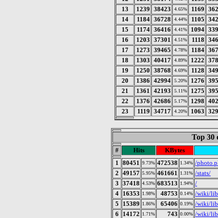
13
1239
38423
1169
36
4.65%
14
1184
36728
1105
34
4.44%
15
1174
36416
1094
33
4.41%
16
1203
37301
1118
34
4.51%
17
1273
39465
1184
36
4.78%
18
1303
40417
1222
37
4.89%
19
1250
38768
1128
34
4.69%
20
1386
42994
1276
39
5.20%
21
1361
42193
1275
39
5.11%
22
1376
42686
1298
40
5.17%
23
1119
34717
1063
32
4.20%
Top 30 
#
Hits
KBytes
1
80451
472538
/photo.
9.73%
1.34%
2
49157
461661
/stats/
5.95%
1.31%
3
37418
683513
/
4.53%
1.94%
4
16353
48753
/wiki/li
1.98%
0.14%
5
15389
65406
/wiki/li
1.86%
0.19%
6
14172
743
/wiki/li
1.71%
0.00%