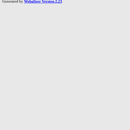
Generated by
Webalizer Version 2.23