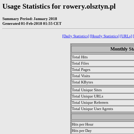
Usage Statistics for rowery.olsztyn.pl
Summary Period: January 2018
Generated 01-Feb-2018 01:55 CET
[Daily Statistics]
[Hourly Statistics]
[URLs]
Monthly Sta
Total Hits
Total Files
Total Pages
Total Visits
Total KBytes
Total Unique Sites
Total Unique URLs
Total Unique Referrers
Total Unique User Agents
.
Hits per Hour
Hits per Day