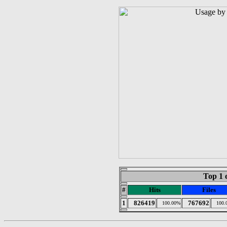
Top 1 
#
Hits
Files
1
826419
767692
100.00%
100.