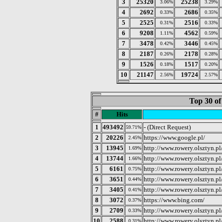
3
25320
25238
3.06%
3.29%
4
2692
2686
0.33%
0.35%
5
2525
2516
0.31%
0.33%
6
9208
4562
1.11%
0.59%
7
3478
3446
0.42%
0.45%
8
2187
2178
0.26%
0.28%
9
1526
1517
0.18%
0.20%
10
21147
19724
2.56%
2.57%
Top 30 of
#
Hits
1
493492
- (Direct Request)
59.71%
2
20226
https://www.google.pl/
2.45%
3
13945
http://www.rowery.olsztyn.pl
1.69%
4
13744
http://www.rowery.olsztyn.pl
1.66%
5
6161
http://www.rowery.olsztyn.p
0.75%
6
3651
http://www.rowery.olsztyn.p
0.44%
7
3405
http://www.rowery.olsztyn.p
0.41%
8
3072
https://www.bing.com/
0.37%
9
2709
http://www.rowery.olsztyn.p
0.33%
10
2588
http://www.rowery.olsztyn.p
0.31%