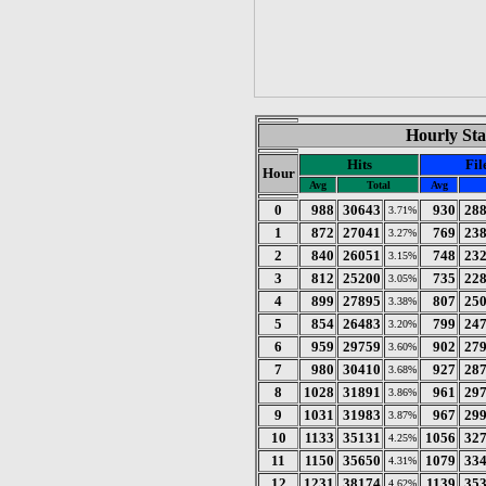
Hourly Sta
Hits
Fil
Hour
Avg
Total
Avg
0
988
30643
930
28
3.71%
1
872
27041
769
23
3.27%
2
840
26051
748
23
3.15%
3
812
25200
735
22
3.05%
4
899
27895
807
25
3.38%
5
854
26483
799
24
3.20%
6
959
29759
902
27
3.60%
7
980
30410
927
28
3.68%
8
1028
31891
961
29
3.86%
9
1031
31983
967
29
3.87%
10
1133
35131
1056
32
4.25%
11
1150
35650
1079
33
4.31%
12
1231
38174
1139
35
4.62%